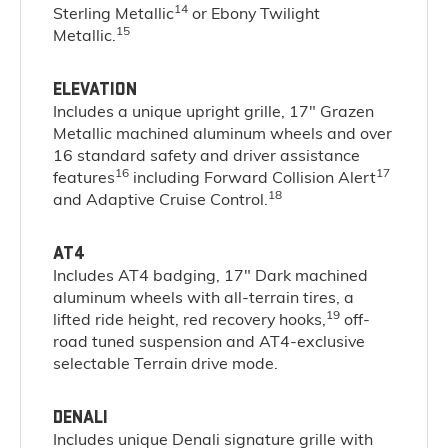
14
Sterling Metallic
or Ebony Twilight
15
Metallic.
ELEVATION
Includes a unique upright grille, 17" Grazen
Metallic machined aluminum wheels and over
16 standard safety and driver assistance
16
17
features
including Forward Collision Alert
18
and Adaptive Cruise Control.
AT4
Includes AT4 badging, 17" Dark machined
aluminum wheels with all-terrain tires, a
19
lifted ride height, red recovery hooks,
off-
road tuned suspension and AT4-exclusive
selectable Terrain drive mode.
DENALI
Includes unique Denali signature grille with