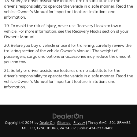
18. Safety or driver assistance features are no substitute for the
driver’s responsibility to operate the vehicle in a safe manner. Read the
vehicle Owner’s Manual for important feature limitations and
information.
19. To avoid the risk of injury, never use Recovery Hooks to tow a
vehicle. For more information, see the Recovery Hooks section of your
Owner's Manual.
20. Before you buy a vehicle or use it for trailering, carefully review the
trailering section of the vehicle Owner’s Manual. The weight of
passengers, cargo and options or accessories may reduce the amount
you can tow.
21. Safety or driver assistance features are no substitute for the
driver’s responsibility to operate the vehicle in a safe manner. Read the
vehicle Owner’s Manual for important feature limitations and
information.
Copyright © 2026
by
DealerOn
|
Sitemap
|
Privacy
| Tinney GMC
|
801 GRAVES
MILL RD,
LYNCHBURG,
VA
24502
| Sales:
434-237-9400