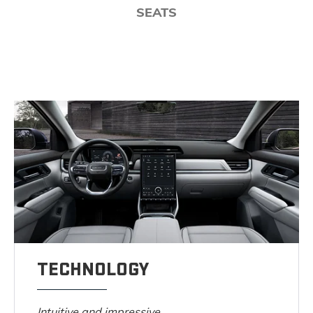
SEATS
TECHNOLOGY
Intuitive and impressive.