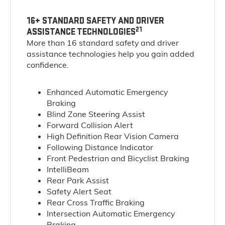
16+ STANDARD SAFETY AND DRIVER
21
ASSISTANCE TECHNOLOGIES
More than 16 standard safety and driver
assistance technologies help you gain added
confidence.
Enhanced Automatic Emergency
Braking
Blind Zone Steering Assist
Forward Collision Alert
High Definition Rear Vision Camera
Following Distance Indicator
Front Pedestrian and Bicyclist Braking
IntelliBeam
Rear Park Assist
Safety Alert Seat
Rear Cross Traffic Braking
Intersection Automatic Emergency
Braking