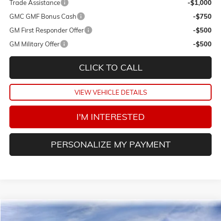
Trade Assistance
-$1,000
GMC GMF Bonus Cash
-$750
GM First Responder Offer
-$500
GM Military Offer
-$500
CLICK TO CALL
VIEW VEHICLE DETAILS
I'M INTERESTED
PERSONALIZE MY PAYMENT
Compare Vehicle
NEW
2026
GMC TERRAIN
AT4