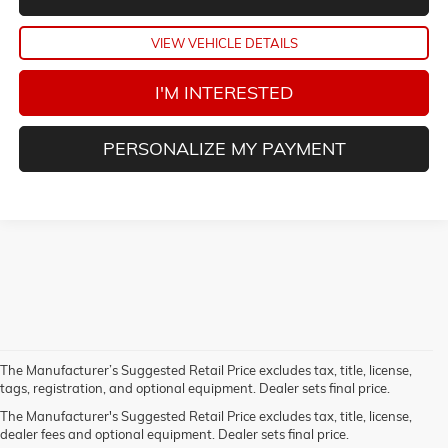
VIEW VEHICLE DETAILS
I'M INTERESTED
PERSONALIZE MY PAYMENT
The Manufacturer’s Suggested Retail Price excludes tax, title, license,
1.The Manufacturer’s Suggested Retail Price excludes destination
tags, registration, and optional equipment. Dealer sets final price.
freight charge, tax, title, license, dealer fees, and optional equipment.
The Manufacturer's Suggested Retail Price excludes tax, title, license,
Dealer sets final price.
Click here
to see all GMC vehicles’ destination
dealer fees and optional equipment. Dealer sets final price.
freight charges.