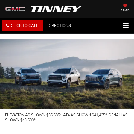
SAVED
CLICK TO CALL
DIRECTIONS
2
3
ELEVATION AS SHOWN $35,685
. AT4 AS SHOWN $41,435
. DENALI AS
4
SHOWN $43,590
.