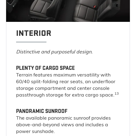
INTERIOR
Distinctive and purposeful design.
PLENTY OF CARGO SPACE
Terrain features maximum versatility with
60/40 split-folding rear seats, an underfloor
storage compartment and center console
13
passthrough storage for extra cargo space.
PANORAMIC SUNROOF
The available panoramic sunroof provides
above-and-beyond views and includes a
power sunshade.