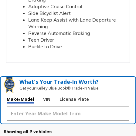
Adaptive Cruise Control
Side Bicyclist Alert
Lane Keep Assist with Lane Departure
Warning
Reverse Automatic Braking
Teen Driver
Buckle to Drive
What's Your Trade‑In Worth?
Get your Kelley Blue Book® Trade‑In Value.
Make/Model
VIN
License Plate
Showing all 2 vehicles