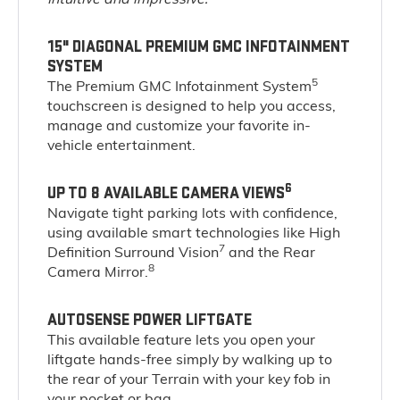
15" DIAGONAL PREMIUM GMC INFOTAINMENT
SYSTEM
5
The Premium GMC Infotainment System
touchscreen is designed to help you access,
manage and customize your favorite in-
vehicle entertainment.
6
UP TO 8 AVAILABLE CAMERA VIEWS
Navigate tight parking lots with confidence,
using available smart technologies like High
7
Definition Surround Vision
and the Rear
8
Camera Mirror.
AUTOSENSE POWER LIFTGATE
This available feature lets you open your
liftgate hands-free simply by walking up to
the rear of your Terrain with your key fob in
your pocket or bag.