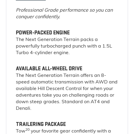
Professional Grade performance so you can
conquer confidently.
POWER-PACKED ENGINE
The Next Generation Terrain packs a
powerfully turbocharged punch with a 1.5L
Turbo 4-cylinder engine.
AVAILABLE ALL-WHEEL DRIVE
The Next Generation Terrain offers an 8-
speed automatic transmission with AWD and
available Hill Descent Control for when your
adventures take you on challenging roads or
down steep grades. Standard on AT4 and
Denali.
TRAILERING PACKAGE
20
Tow
your favorite gear confidently with a