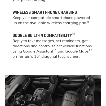
WIRELESS SMARTPHONE CHARGING
Keep your compatible smartphone powered
9
up on the available wireless charging pad.
10
GOOGLE BUILT-IN COMPATIBILITY
Reply to text messages, set reminders, get
directions and control select vehicle functions
11
12
using Google Assistant
and Google Maps
on Terrain’s 15" diagonal touchscreen.