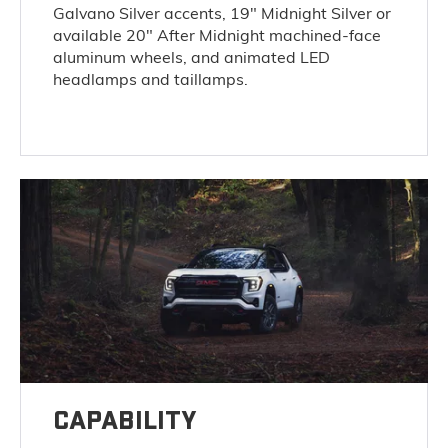
Galvano Silver accents, 19" Midnight Silver or
available 20" After Midnight machined-face
aluminum wheels, and animated LED
headlamps and taillamps.
CAPABILITY