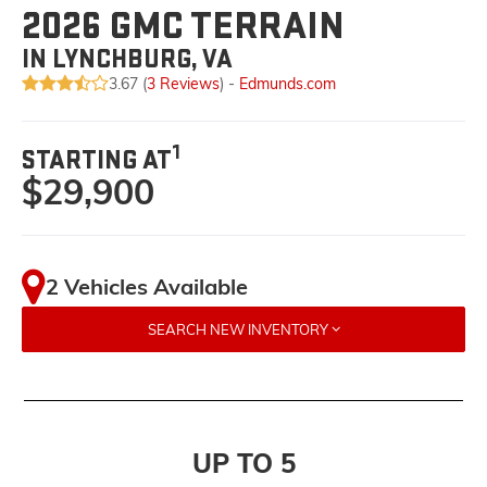
2026 GMC TERRAIN
IN LYNCHBURG, VA
3.67 (
3 Reviews
) -
Edmunds.com
1
STARTING AT
$29,900
2 Vehicles Available
SEARCH NEW INVENTORY
UP TO 5