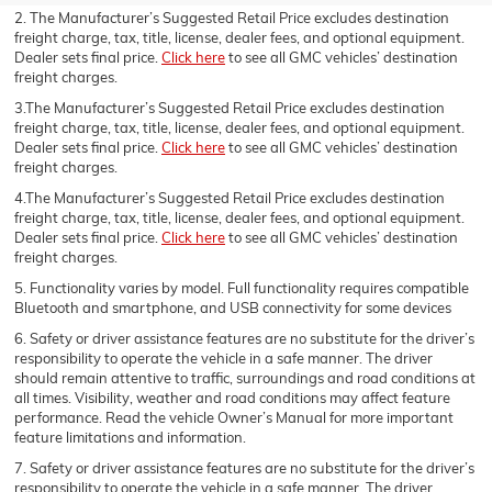
2. The Manufacturer’s Suggested Retail Price excludes destination
freight charge, tax, title, license, dealer fees, and optional equipment.
Dealer sets final price.
Click here
to see all GMC vehicles’ destination
freight charges.
3.The Manufacturer’s Suggested Retail Price excludes destination
freight charge, tax, title, license, dealer fees, and optional equipment.
Dealer sets final price.
Click here
to see all GMC vehicles’ destination
freight charges.
4.The Manufacturer’s Suggested Retail Price excludes destination
freight charge, tax, title, license, dealer fees, and optional equipment.
Dealer sets final price.
Click here
to see all GMC vehicles’ destination
freight charges.
5. Functionality varies by model. Full functionality requires compatible
Bluetooth and smartphone, and USB connectivity for some devices
6. Safety or driver assistance features are no substitute for the driver’s
responsibility to operate the vehicle in a safe manner. The driver
should remain attentive to traffic, surroundings and road conditions at
all times. Visibility, weather and road conditions may affect feature
performance. Read the vehicle Owner’s Manual for more important
feature limitations and information.
7. Safety or driver assistance features are no substitute for the driver’s
responsibility to operate the vehicle in a safe manner. The driver