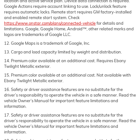
location and active service plan. Device data connection is required.
Google Actions require account linking to use. Lock/unlock feature
requires automatic locks. Remote start requires GM factory-installed
and enabled remote start system. Check
https://www.onstar.com/plans/connected-vehicle
for details and
limitations. Google, Google Home, Android™, other related marks and
logos are trademarks of Google LLC.
12. Google Maps is a trademark of Google, Inc.
13. Cargo and load capacity limited by weight and distribution.
14. Premium color available at an additional cost. Requires Ebony
Twilight Metallic exterior.
15. Premium color available at an additional cost. Not available with
Ebony Twilight Metallic exterior.
16. Safety or driver assistance features are no substitute for the
driver’s responsibility to operate the vehicle in a safe manner. Read the
vehicle Owner’s Manual for important feature limitations and
information.
17. Safety or driver assistance features are no substitute for the
driver’s responsibility to operate the vehicle in a safe manner. Read the
vehicle Owner’s Manual for important feature limitations and
information.