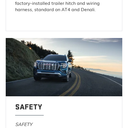
factory-installed trailer hitch and wiring
harness, standard on AT4 and Denali.
SAFETY
SAFETY