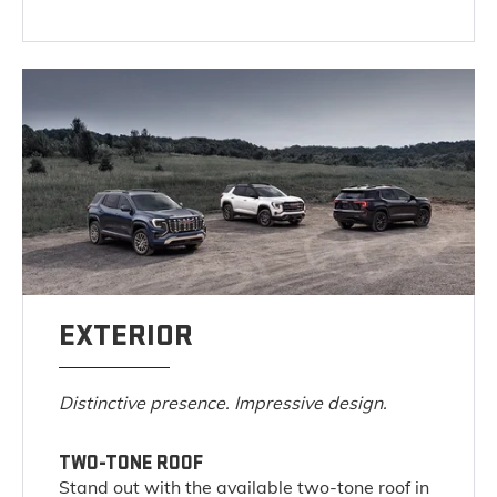
EXTERIOR
Distinctive presence. Impressive design.
TWO-TONE ROOF
Stand out with the available two-tone roof in