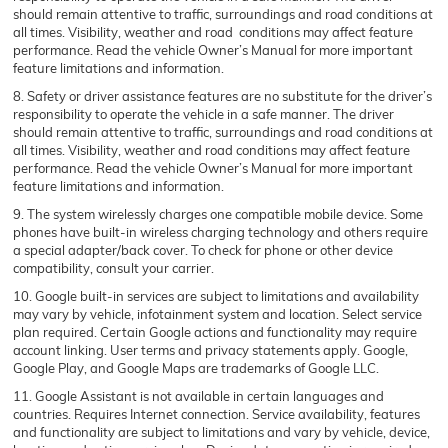
should remain attentive to traffic, surroundings and road conditions at
all times. Visibility, weather and road conditions may affect feature
performance. Read the vehicle Owner’s Manual for more important
feature limitations and information.
8. Safety or driver assistance features are no substitute for the driver’s
responsibility to operate the vehicle in a safe manner. The driver
should remain attentive to traffic, surroundings and road conditions at
all times. Visibility, weather and road conditions may affect feature
performance. Read the vehicle Owner’s Manual for more important
feature limitations and information.
9. The system wirelessly charges one compatible mobile device. Some
phones have built-in wireless charging technology and others require
a special adapter/back cover. To check for phone or other device
compatibility, consult your carrier.
10. Google built-in services are subject to limitations and availability
may vary by vehicle, infotainment system and location. Select service
plan required. Certain Google actions and functionality may require
account linking. User terms and privacy statements apply. Google,
Google Play, and Google Maps are trademarks of Google LLC.
11. Google Assistant is not available in certain languages and
countries. Requires Internet connection. Service availability, features
and functionality are subject to limitations and vary by vehicle, device,