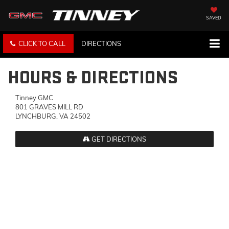
SAVED
CLICK TO CALL
DIRECTIONS
HOURS & DIRECTIONS
Tinney GMC
801 GRAVES MILL RD
LYNCHBURG, VA 24502
GET DIRECTIONS