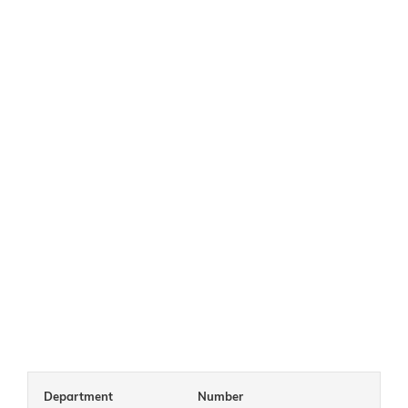
Department
Number