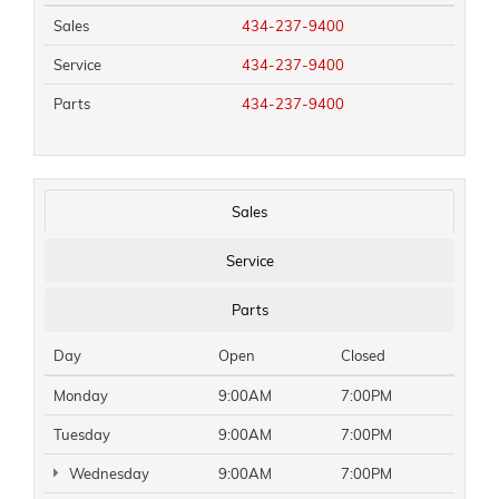
Sales
434-237-9400
Service
434-237-9400
Parts
434-237-9400
Sales
Service
Parts
Day
Open
Closed
Monday
9:00AM
7:00PM
Tuesday
9:00AM
7:00PM
Wednesday
9:00AM
7:00PM