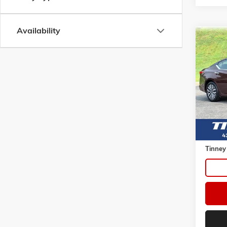
Availability
Co
USED
2.5 SV
VIN:
1N
Model:
58,15
Retail 
Doc Fe
Tinney