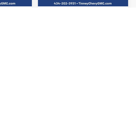
$689
Doc Fee
$689
$23,658
Tinney Price
$24,857
TAILS
VIEW VEHICLE DETAILS
TED
I'M INTERESTED
 MY
PERSONALIZE MY
PAYMENT
Compare Vehicle
USED
2025
CHEVROLET
INANCE
BUY
FINANCE
EQUINOX
LT
ock:
N20398A
VIN:
3GNAXPEG9SL210303
Stock:
PT1210
1
$26,652
Model:
1PT26
E
TINNEY PRICE