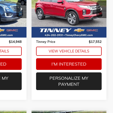
ck:
N20114A
VIN:
JA4ARUAU0RU006870
Stock:
PT1189
8
$17,552
Model:
OS45-Y
E
TINNEY PRICE
46,327 mi
Ext.
Ext.
Less
$14,259
Retail Price
$16,863
$689
Doc Fee
$689
$14,948
Tinney Price
$17,552
TAILS
VIEW VEHICLE DETAILS
TED
I'M INTERESTED
 MY
PERSONALIZE MY
PAYMENT