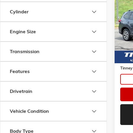
Co
USED
Cylinder
FORE
VIN:
JF
Model:
Engine Size
95,21
Transmission
Retail 
Doc Fe
Tinney
Features
Drivetrain
Vehicle Condition
Body Type