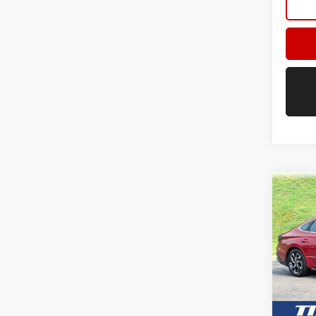
Co
USED
SEL
VIN:
KM
Model:
45,87
Retail 