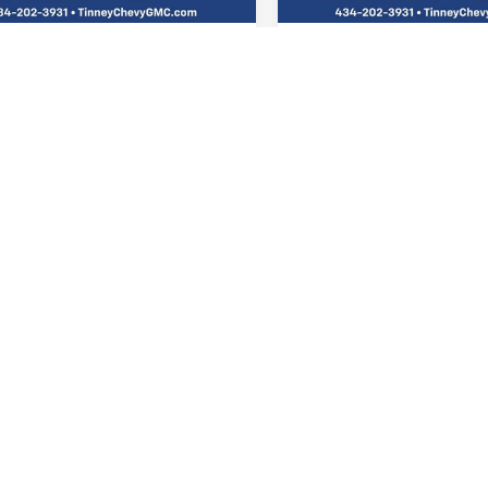
e
$689
Doc Fee
 Price
$21,925
Tinney Price
VIEW VEHICLE DETAILS
VIEW VEHICLE DE
I'M INTERESTED
I'M INTERES
PERSONALIZE MY
PERSONALIZE
PAYMENT
PAYMENT
mpare Vehicle
Compare Vehicle
2023
CHEVROLET
USED
2022
HONDA CR-V
BUY
FINANCE
BUY
F
BLAZER
ACTIV
TOURING
79MVSL0PB175294
Stock:
N20368A
VIN:
2HKRW2H95NH654748
St
$24,987
$26,65
1TS56
Model:
RW2H9NKNW
TINNEY PRICE
TINNEY PRIC