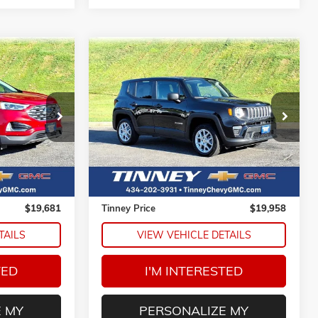
Compare Vehicle
USED
2023
JEEP RENEGADE
INANCE
BUY
FINANCE
LATITUDE
ck:
PT1212A
VIN:
ZACNJDB19PPP67265
Stock:
PT1215
1
$19,958
Model:
BVJM74
E
TINNEY PRICE
54,458 mi
Ext.
Less
$18,992
Retail Price
$19,269
$689
Doc Fee
$689
$19,681
Tinney Price
$19,958
TAILS
VIEW VEHICLE DETAILS
TED
I'M INTERESTED
 MY
PERSONALIZE MY