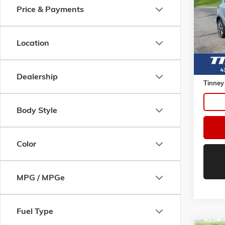
Price & Payments
VIN:
KL
Model:
87,60
Location
Retail 
Doc Fe
Dealership
Tinney
Body Style
Color
MPG / MPGe
Fuel Type