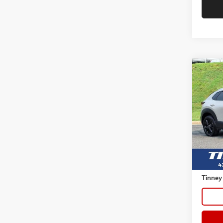
Co
USED
S SEL
VIN:
3M
Model:
62,92
Retail 
Doc Fe
Tinney