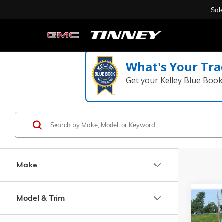
Sal
What's Your Tra
Get your Kelley Blue Boo
Make
Co
Model & Trim
USED
ESSEN