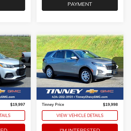
PAYMENT
Compare Vehicle
AX
USED
2024
CHEVROLET
INANCE
BUY
FINANCE
EQUINOX
LT
ck:
PT1203
VIN:
3GNAXKEG6RL332078
Stock:
PT1225
7
$19,998
Model:
1XR26
E
TINNEY PRICE
59,012 mi
Ext.
Int.
Ext.
Int.
Less
$19,308
Retail Price
$19,309
$689
Doc Fee
$689
$19,997
Tinney Price
$19,998
TAILS
VIEW VEHICLE DETAILS
TED
I'M INTERESTED