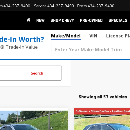
es
434-237-9400
Service
434-237-9400
Parts
434-237-9400
NEW
SHOP CHEVY
PRE-OWNED
SPECIALS
Make/Model
VIN
License P
de‑In Worth?
k® Trade‑In Value.
Search
Showing all 57 vehicles
mpare Vehicle
Compare Vehicle
2020
BUICK ENCORE
USED
2017
CADILLAC XT5
BUY
FINANCE
BUY
F
CE
PREMIUM LUXURY AWD