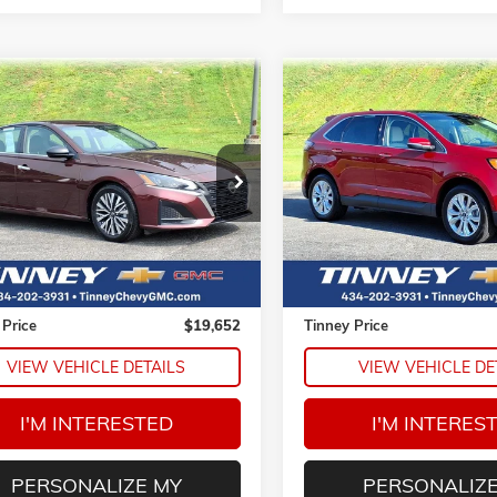
mpare Vehicle
Compare Vehicle
COMMENTS
2024
NISSAN ALTIMA
USED
2020
FORD EDGE
BUY
FINANCE
BUY
F
TITANIUM
4BL4DV0RN358007
Stock:
PT1214
VIN:
2FMPK4K93LBA75396
Sto
$19,652
$19,68
13314
Model:
K4K
TINNEY PRICE
TINNEY PRIC
2 mi
78,524 mi
Ext.
Less
Less
Price
$18,963
Retail Price
e
$689
Doc Fee
 Price
$19,652
Tinney Price
VIEW VEHICLE DETAILS
VIEW VEHICLE DE
I'M INTERESTED
I'M INTERES
PERSONALIZE MY
PERSONALIZE