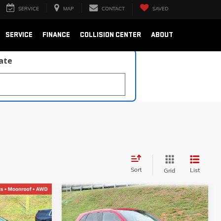
SERVICE
MAP
CONTACT
SAVED
SERVICE
FINANCE
COLLISION CENTER
ABOUT
late
Sort
List
Grid
Compare Vehicle
USED
2024
MITSUBISHI
INANCE
BUY
FINANCE
OUTLANDER SPORT
S