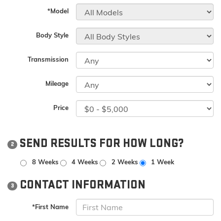
*Model
Body Style
Transmission
Mileage
Price
SEND RESULTS FOR HOW LONG?
2
8 Weeks
4 Weeks
2 Weeks
1 Week
CONTACT INFORMATION
3
*First Name