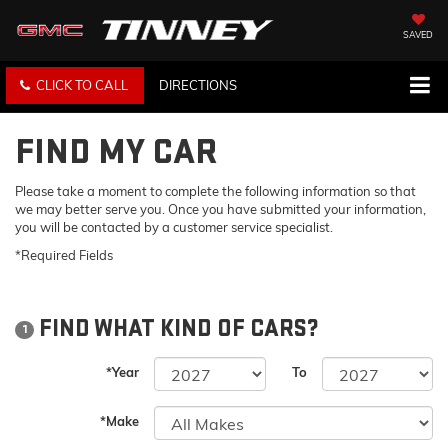
SAVED
CLICK TO CALL
DIRECTIONS
FIND MY CAR
Please take a moment to complete the following information so that
we may better serve you. Once you have submitted your information,
you will be contacted by a customer service specialist.
*Required Fields
FIND WHAT KIND OF CARS?
1
*Year
To
*Make