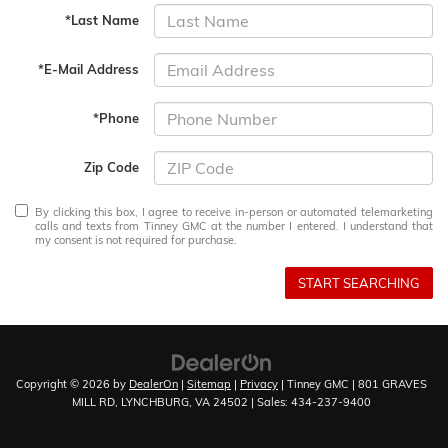
*Last Name
*E-Mail Address
*Phone
Zip Code
By clicking this box, I agree to receive in-person or automated telemarketing
calls and texts from Tinney GMC at the number I entered. I understand that
my consent is not required for purchase.
START SEARCHING
Copyright © 2026
by
DealerOn
|
Sitemap
|
Privacy
| Tinney GMC
|
801 GRAVES
MILL RD,
LYNCHBURG,
VA
24502
| Sales:
434-237-9400