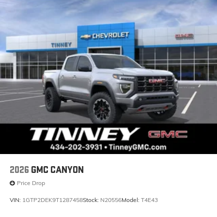
2026
GMC CANYON
Price Drop
VIN:
1GTP2DEK9T1287458
Stock:
N20556
Model:
T4E43