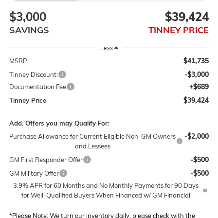
$3,000
$39,424
SAVINGS
TINNEY PRICE
Less
$41,735
MSRP:
-$3,000
Tinney Discount:
+$689
Documentation Fee
$39,424
Tinney Price
Add. Offers you may Qualify For:
-$2,000
Purchase Allowance for Current Eligible Non-GM Owners
and Lessees
-$500
GM First Responder Offer
-$500
GM Military Offer
3.9% APR for 60 Months and No Monthly Payments for 90 Days
for Well-Qualified Buyers When Financed w/ GM Financial
*
Please Note:
We turn our inventory daily, please check with the