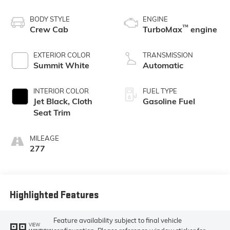
BODY STYLE
ENGINE
™
Crew Cab
TurboMax
engine
EXTERIOR COLOR
TRANSMISSION
Summit White
Automatic
INTERIOR COLOR
FUEL TYPE
Jet Black, Cloth
Gasoline Fuel
Seat Trim
MILEAGE
277
Highlighted Features
Feature availability subject to final vehicle
VIEW