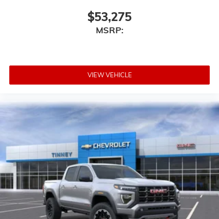
$53,275
MSRP:
VIEW VEHICLE