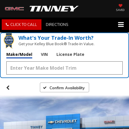
SAVED
CLICK TO CALL
DIRECTIONS
What's Your Trade‑In Worth?
Get your Kelley Blue Book® Trade‑In Value.
Make/Model
VIN
License Plate
Confirm Availability