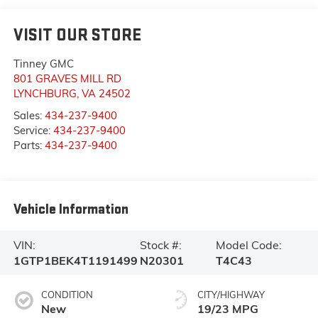
VISIT OUR STORE
Tinney GMC
801 GRAVES MILL RD
LYNCHBURG
,
VA
24502
Sales:
434-237-9400
Service:
434-237-9400
Parts:
434-237-9400
Vehicle Information
VIN:
Stock #:
Model Code:
1GTP1BEK4T1191499
N20301
T4C43
CONDITION
CITY/HIGHWAY
New
19/23 MPG