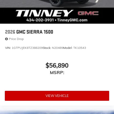
2026
GMC SIERRA 1500
Price Drop
VIN:
1GTPUJEK8TZ388209
Stock:
N20489
Model:
TK10543
$56,890
MSRP:
VIEW VEHICLE