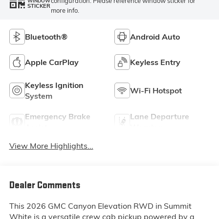
configuration. Please reference window sticker for
WINDOW
STICKER
more info.
Bluetooth®
Android Auto
Apple CarPlay
Keyless Entry
Keyless Ignition
Wi-Fi Hotspot
System
Emergency Brake
Lane Departure
Assist
Warning
View More Highlights...
Dealer Comments
This 2026 GMC Canyon Elevation RWD in Summit
White is a versatile crew cab pickup powered by a