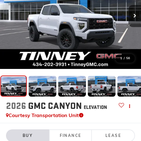
1
/
56
2026
GMC CANYON
ELEVATION
Courtesy Transportation Unit
BUY
FINANCE
LEASE