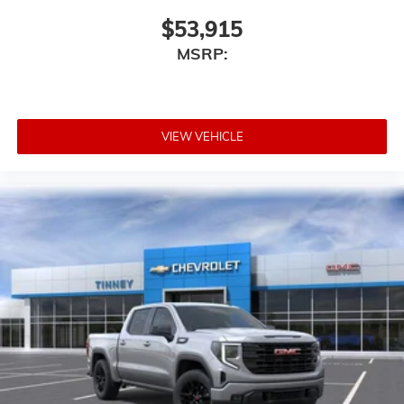
Speakers are positioned throughout the cabin
for outstanding sound quality and an
$53,915
enjoyable listening experience
MSRP:
VIEW VEHICLE