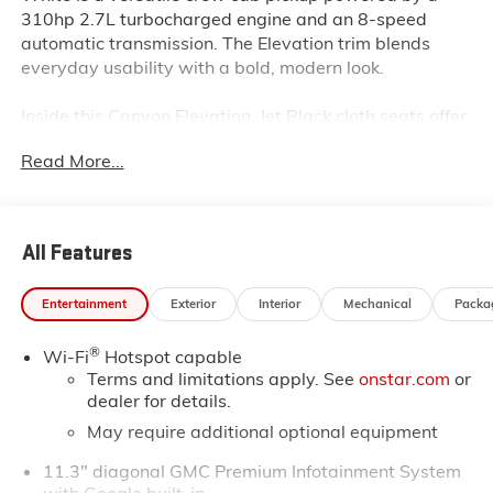
310hp 2.7L turbocharged engine and an 8-speed
automatic transmission. The Elevation trim blends
everyday usability with a bold, modern look.
Inside this Canyon Elevation, Jet Black cloth seats offer
comfort, while all-weather floor liners protect against
Read More...
the elements. The 11.3-inch GMC infotainment system
features navigation, wireless Apple CarPlay/Android
Auto, and a 6-speaker audio setup. Multiple USB
ports, a split folding rear seat, and a rear window
All Features
defroster add convenience for both driver and
passengers.
Entertainment
Exterior
Interior
Mechanical
Packa
Safety is well-covered with Blind Zone Steering Assist
®
Wi-Fi
Hotspot capable
with Trailering, Lane Keep Assist, Following Distance
Terms and limitations apply. See
onstar.com
or
Indicator, Rear Cross Traffic Braking, Ultrasonic Rear
dealer for details.
Park Assist, and the Canyon Safety Plus Package.
May require additional optional equipment
The exterior stands out with 18-inch gloss black
11.3" diagonal GMC Premium Infotainment System
aluminum wheels, off-road suspension, spray-on