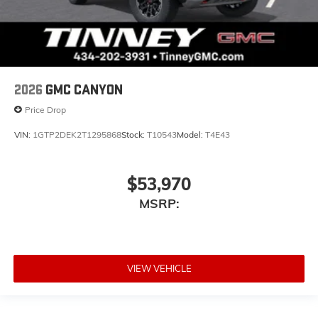
2026
GMC CANYON
Price Drop
VIN:
1GTP2DEK2T1295868
Stock:
T10543
Model:
T4E43
$53,970
MSRP:
VIEW VEHICLE