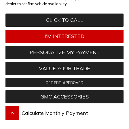
dealer to confirm vehicle availability.
CLICK TO CALL
I'M INTERESTED
PERSONALIZE MY PAYMENT
VALUE YOUR TRADE
GET PRE-APPROVED
GMC ACCESSORIES
keyboard_arrow_up
Calculate Monthly Payment