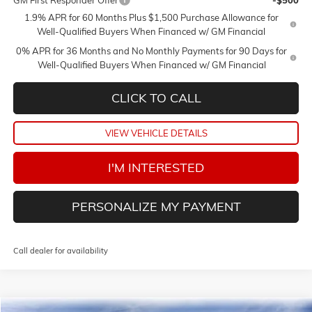
GM First Responder Offer
-$500
1.9% APR for 60 Months Plus $1,500 Purchase Allowance for
Well-Qualified Buyers When Financed w/ GM Financial
0% APR for 36 Months and No Monthly Payments for 90 Days for
Well-Qualified Buyers When Financed w/ GM Financial
CLICK TO CALL
VIEW VEHICLE DETAILS
I'M INTERESTED
PERSONALIZE MY PAYMENT
Call dealer for availability