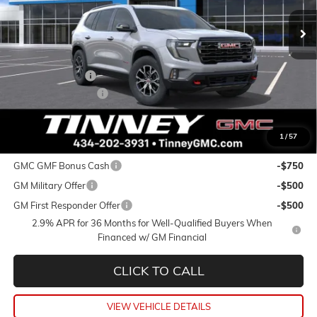
TINNEY PRICE
SAVINGS
Less
MSRP:
$56,590
Tinney Discount:
-$2,264
Documentation Fee
+$689
Tinney Price
$55,015
1
/
57
Add. Offers you may Qualify For:
GMC GMF Bonus Cash
-$750
GM Military Offer
-$500
GM First Responder Offer
-$500
2.9% APR for 36 Months for Well-Qualified Buyers When
Financed w/ GM Financial
CLICK TO CALL
VIEW VEHICLE DETAILS