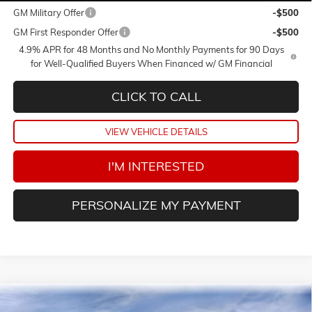
GM Military Offer
-$500
GM First Responder Offer
-$500
4.9% APR for 48 Months and No Monthly Payments for 90 Days
for Well-Qualified Buyers When Financed w/ GM Financial
CLICK TO CALL
VIEW VEHICLE DETAILS
I'M INTERESTED
PERSONALIZE MY PAYMENT
Compare Vehicle
NEW
2026
GMC SIERRA 1500
DENALI ULTIMATE