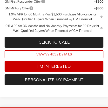
GM First Responder Offer
-$500
GM Military Offer
-$500
1.9% APR for 60 Months Plus $1,500 Purchase Allowance for
Well-Qualified Buyers When Financed w/ GM Financial
0% APR for 36 Months and No Monthly Payments for 90 Days for
Well-Qualified Buyers When Financed w/ GM Financial
CLICK TO CALL
VIEW VEHICLE DETAILS
I'M INTERESTED
PERSONALIZE MY PAYMENT