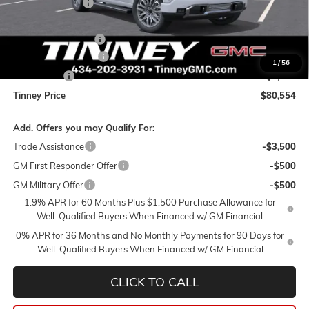
Tinney Discount:
-$5,305
Internet Price:
$83,115
Documentation Fee
+$689
Purchase Allowance
-$1,750
1
/
56
Bonus Cash
-$1,500
Tinney Price
$80,554
Add. Offers you may Qualify For:
Trade Assistance
-$3,500
GM First Responder Offer
-$500
GM Military Offer
-$500
1.9% APR for 60 Months Plus $1,500 Purchase Allowance for
Well-Qualified Buyers When Financed w/ GM Financial
0% APR for 36 Months and No Monthly Payments for 90 Days for
Well-Qualified Buyers When Financed w/ GM Financial
CLICK TO CALL