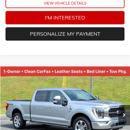
VIEW VEHICLE DETAILS
I'M INTERESTED
PERSONALIZE MY PAYMENT
Compare Vehicle
USED
2021
FORD F-150
XL
BUY
FINANCE
VIN:
1FTFW1ED7MFA93970
Stock:
N20187B
Model:
W1E
$38,452
85,140 mi
Ext.
TINNEY PRICE
Less
Retail Price
$37,763