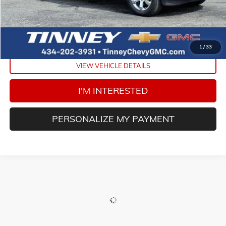
Doc Fee
$689
Tinney Price
$38,452
CLICK TO CALL
1
/
33
VIEW VEHICLE DETAILS
I'M INTERESTED
PERSONALIZE MY PAYMENT