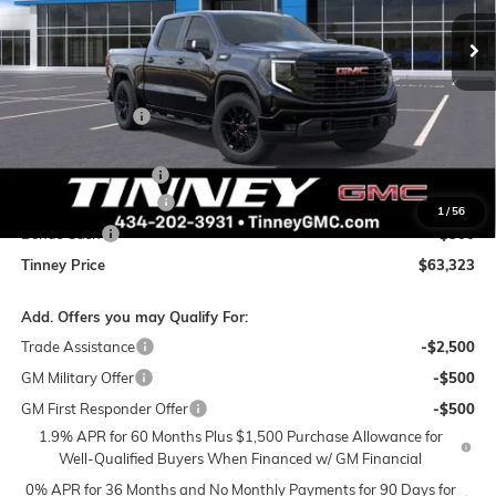
TINNEY PRICE
SAVINGS
Less
MSRP:
$69,025
Tinney Discount:
-$4,141
Internet Price:
$64,884
Documentation Fee
+$689
Purchase Allowance
-$1,750
1
/
56
Bonus Cash
-$500
Tinney Price
$63,323
Add. Offers you may Qualify For:
Trade Assistance
-$2,500
GM Military Offer
-$500
GM First Responder Offer
-$500
1.9% APR for 60 Months Plus $1,500 Purchase Allowance for
Well-Qualified Buyers When Financed w/ GM Financial
0% APR for 36 Months and No Monthly Payments for 90 Days for