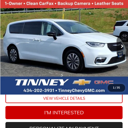
Compare Vehicle
COMMENTS
USED
2024
CHRYSLER PACIFICA
HYBRID SELECT
BUY
FINANCE
VIN:
2C4RC1S78RR121845
Stock:
PT1162
Model:
RUET53
$23,658
56,136 mi
Ext.
TINNEY PRICE
Less
Retail Price
$22,969
Doc Fee
$689
Tinney Price
$23,658
CLICK TO CALL
1
/
35
VIEW VEHICLE DETAILS
I'M INTERESTED