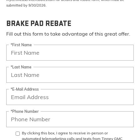
submitted by 9/30/2026.
BRAKE PAD REBATE
Fill out this form to take advantage of this great offer.
*First Name
*Last Name
*E-Mail Address
*Phone Number
By clicking this box, I agree to receive in-person or
automated telemarketing calls and texts from Tinney GMC