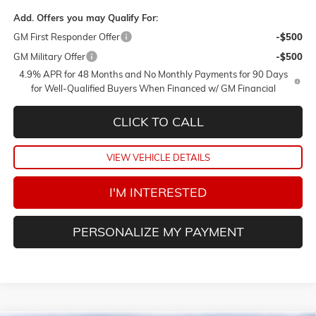
Add. Offers you may Qualify For:
GM First Responder Offer
-$500
GM Military Offer
-$500
4.9% APR for 48 Months and No Monthly Payments for 90 Days
for Well-Qualified Buyers When Financed w/ GM Financial
CLICK TO CALL
VIEW VEHICLE DETAILS
I'M INTERESTED
PERSONALIZE MY PAYMENT