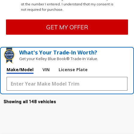
at the number I entered. I understand that my consent is
not required for purchase.
GET MY OFFER
What's Your Trade‑In Worth?
Get your Kelley Blue Book® Trade‑In Value.
Make/Model
VIN
License Plate
Showing all 148 vehicles