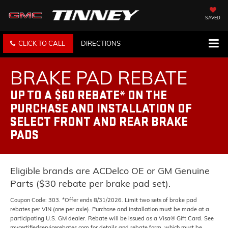
SAVED
CLICK TO CALL
DIRECTIONS
BRAKE PAD REBATE
UP TO A $60 REBATE* ON THE
PURCHASE AND INSTALLATION OF
SELECT FRONT AND REAR BRAKE
PADS
Eligible brands are ACDelco OE or GM Genuine
Parts ($30 rebate per brake pad set).
Coupon Code: 303. *Offer ends 8/31/2026. Limit two sets of brake pad
rebates per VIN (one per axle). Purchase and installation must be made at a
participating U.S. GM dealer. Rebate will be issued as a Visa® Gift Card. See
mycertifiedservicerebates.com for details and rebate form, which must be