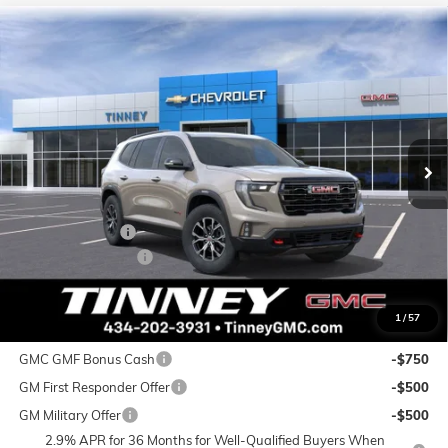
Compare Vehicle
NEW
2026
GMC ACADIA
AT4
BUY
FINANCE
LEASE
VIN:
1GKENPKS0TJ262957
Stock:
N20266
Model:
TLE56
$56,667
$2,332
Ext.
Int.
Courtesy Transportation Unit
TINNEY PRICE
SAVINGS
Less
MSRP:
$58,310
Tinney Discount:
-$2,332
Documentation Fee
+$689
Tinney Price
$56,667
1
/
57
Add. Offers you may Qualify For:
GMC GMF Bonus Cash
-$750
GM First Responder Offer
-$500
GM Military Offer
-$500
2.9% APR for 36 Months for Well-Qualified Buyers When