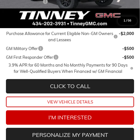
Documentation Fee
+$689
Tinney Price
$39,424
1
/
56
Add. Offers you may Qualify For:
Purchase Allowance for Current Eligible Non-GM Owners
-$2,000
and Lessees
GM Military Offer
-$500
GM First Responder Offer
-$500
3.9% APR for 60 Months and No Monthly Payments for 90 Days
for Well-Qualified Buyers When Financed w/ GM Financial
CLICK TO CALL
VIEW VEHICLE DETAILS
I'M INTERESTED
PERSONALIZE MY PAYMENT