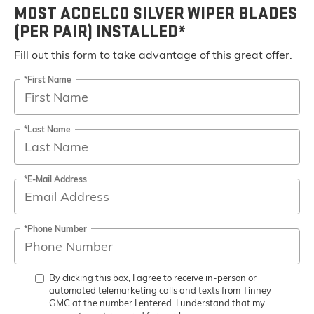
MOST ACDELCO SILVER WIPER BLADES
(PER PAIR) INSTALLED*
Fill out this form to take advantage of this great offer.
*First Name
*Last Name
*E-Mail Address
*Phone Number
By clicking this box, I agree to receive in-person or
automated telemarketing calls and texts from Tinney
GMC at the number I entered. I understand that my