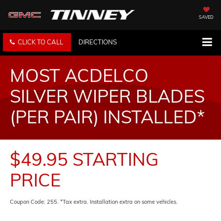
SAVED
CLICK TO CALL
DIRECTIONS
MOST ACDELCO
SILVER WIPER BLADES
(PER PAIR) INSTALLED*
$49.95 STARTING
PRICE
Coupon Code: 255. *Tax extra. Installation extra on some vehicles.