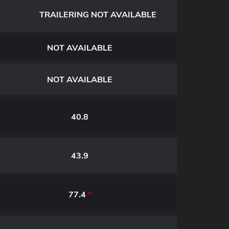
TRAILERING NOT AVAILABLE
NOT AVAILABLE
NOT AVAILABLE
40.8
43.9
77.4
*