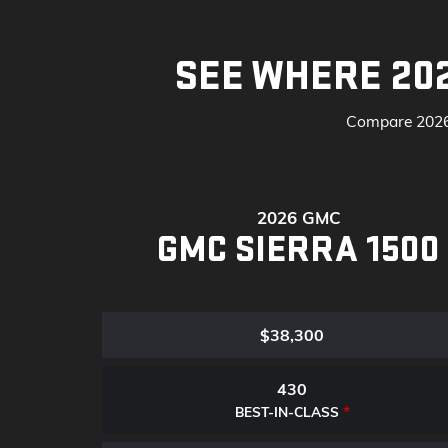
SEE WHERE 20
Compare 2026 
2026 GMC
GMC SIERRA 1500
$38,300
430
*
BEST-IN-CLASS