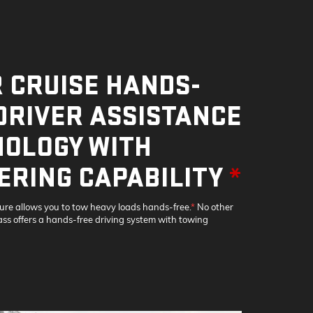
 CRUISE HANDS-
DRIVER ASSISTANCE
OLOGY WITH
ERING CAPABILITY
*
ture allows you to tow heavy loads hands-free.
*
No other
lass offers a hands-free driving system with towing