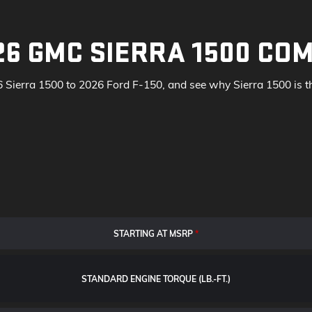
26 GMC SIERRA 1500 COM
Sierra 1500 to 2026 Ford F-150, and see why Sierra 1500 is the
STARTING AT MSRP
*
STANDARD ENGINE TORQUE (LB.-FT.)