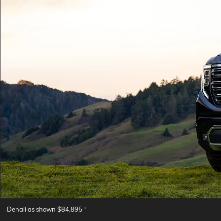
Denali as shown $84,895
*