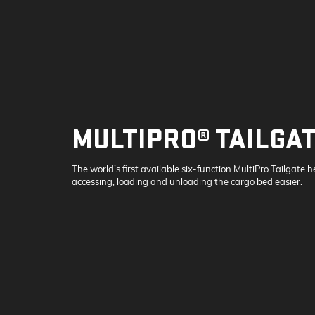
MULTIPRO® TAILGA
The world’s first available six-function MultiPro Tailgate 
accessing, loading and unloading the cargo bed easier.