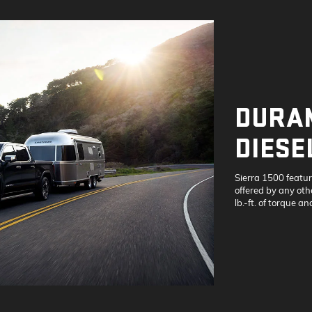
DURAM
DIESE
Sierra 1500 featu
offered by any othe
lb.-ft. of torque a