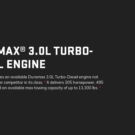
AX® 3.0L TURBO-
L ENGINE
res an available Duramax 3.0L Turbo-Diesel engine not
r competitor in its class.
*
It delivers 305 horsepower, 495
nd an available max towing capacity of up to 13,300 lbs.
*