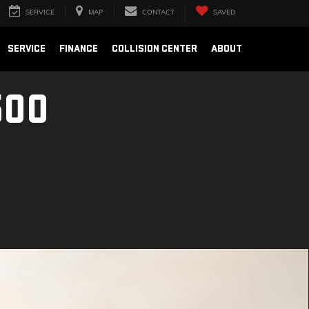
SERVICE
MAP
CONTACT
SAVED
SERVICE
FINANCE
COLLISION CENTER
ABOUT
500