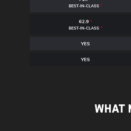
*
BEST-IN-CLASS
62.9
*
*
BEST-IN-CLASS
YES
YES
WHAT 