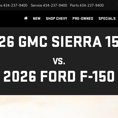
es
434-237-9400
Service
434-237-9400
Parts
434-237-9400
NEW
SHOP CHEVY
PRE-OWNED
SPECIALS
26 GMC SIERRA 1
VS.
2026 FORD F-150