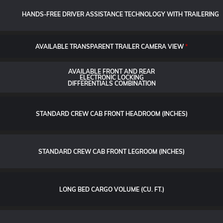
HANDS-FREE DRIVER ASSISTANCE TECHNOLOGY WITH TRAILERING
AVAILABLE TRANSPARENT TRAILER CAMERA VIEW
*
AVAILABLE FRONT AND REAR
ELECTRONIC LOCKING
DIFFERENTIALS COMBINATION
STANDARD CREW CAB FRONT HEADROOM (INCHES)
STANDARD CREW CAB FRONT LEGROOM (INCHES)
LONG BED CARGO VOLUME (CU. FT.)