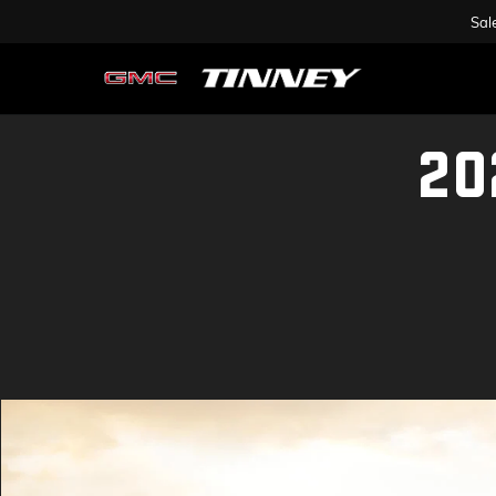
Sal
20