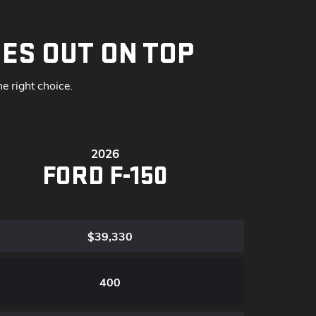
ES OUT ON TOP
 right choice.
2026
FORD F-150
$39,330
400