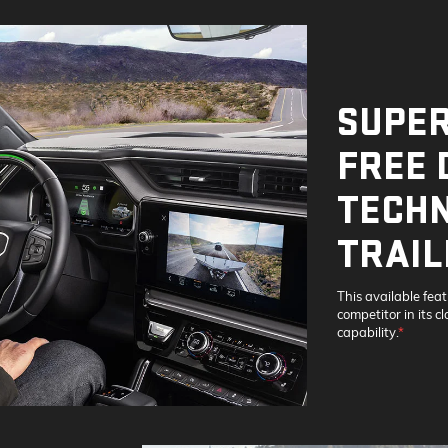
SUPER
FREE 
TECHN
TRAIL
This available fea
competitor in its c
capability.
*