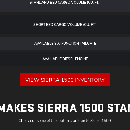
STANDARD BED CARGO VOLUME (CU. FT.)
SHORT BED CARGO VOLUME (CU. FT.)
AVAILABLE SIX-FUNCTION TAILGATE
AVAILABLE DIESEL ENGINE
VIEW SIERRA 1500 INVENTORY
MAKES SIERRA 1500 STA
Check out some of the features unique to Sierra 1500.