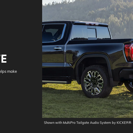
TE
helps make
Shown with MultiPro Tailgate Audio System by KICKER®.