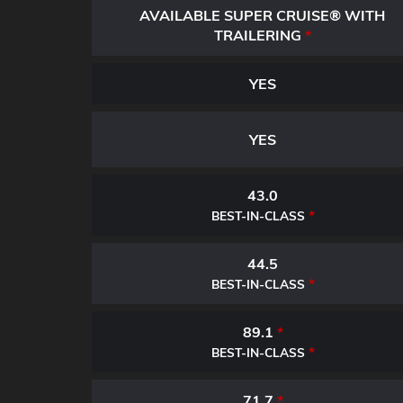
AVAILABLE SUPER CRUISE® WITH
TRAILERING
*
YES
YES
43.0
*
BEST-IN-CLASS
44.5
*
BEST-IN-CLASS
89.1
*
*
BEST-IN-CLASS
71.7
*