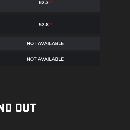
62.3
*
52.8
*
NOT AVAILABLE
NOT AVAILABLE
ND OUT