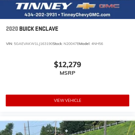
2020
BUICK ENCLAVE
VIN:
5GAEVAKW1LJ163190
Stock:
N20047B
Model:
4NH56
$12,279
MSRP
VIEW VEHICLE