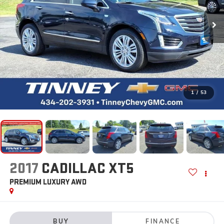
1
/
53
2017
CADILLAC XT5
PREMIUM LUXURY AWD
BUY
FINANCE