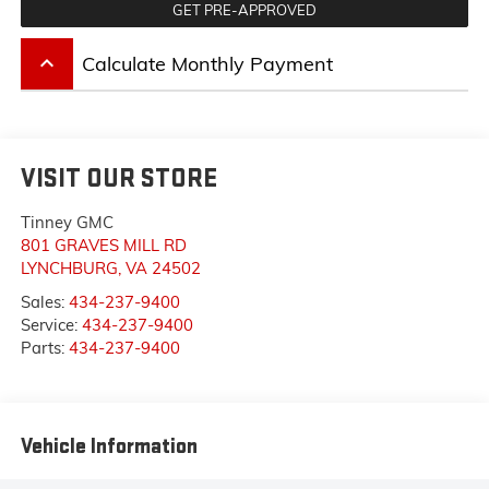
GET PRE-APPROVED
keyboard_arrow_up
Calculate Monthly Payment
VISIT OUR STORE
Tinney GMC
801 GRAVES MILL RD
LYNCHBURG
,
VA
24502
Sales:
434-237-9400
Service:
434-237-9400
Parts:
434-237-9400
Vehicle Information