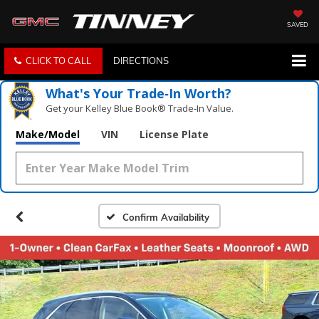
SAVED
CLICK TO CALL
DIRECTIONS
What's Your Trade‑In Worth?
Get your Kelley Blue Book® Trade‑In Value.
Make/Model
VIN
License Plate
Confirm Availability