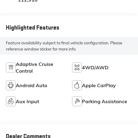
Highlighted Features
Feature availability subject to final vehicle configuration. Please
reference window sticker for more info.
Adaptive Cruise
4WD/AWD
Control
Android Auto
Apple CarPlay
Aux Input
Parking Assistance
Dealer Comments