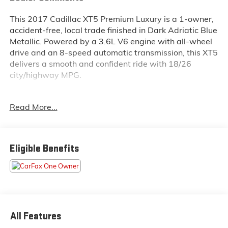
This 2017 Cadillac XT5 Premium Luxury is a 1-owner,
accident-free, local trade finished in Dark Adriatic Blue
Metallic. Powered by a 3.6L V6 engine with all-wheel
drive and an 8-speed automatic transmission, this XT5
delivers a smooth and confident ride with 18/26
city/highway MPG.
Inside this XT5, you'll enjoy premium features like
Read More...
heated and ventilated front seats, an 8-way power
passenger seat, heated steering wheel, memory seat,
and automatic dual-zone climate control. The
UltraView power moonroof and rear air conditioning
Eligible Benefits
add comfort for all passengers. Technology includes a
Cadillac CUE infotainment system with navigation,
Apple CarPlay/Android Auto, Bose Studio Surround
Sound with 14 speakers, SiriusXM, and a split folding
rear seat for added versatility.
All Features
Safety is a highlight, with adaptive cruise control,