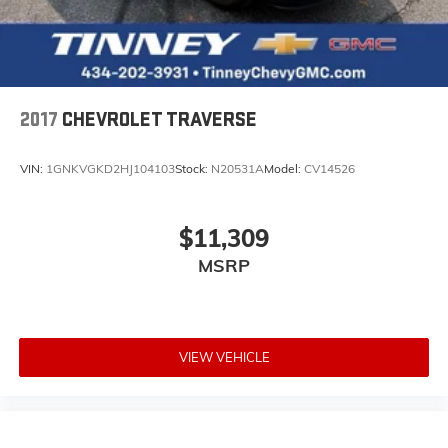
2017
CHEVROLET TRAVERSE
VIN:
1GNKVGKD2HJ104103
Stock:
N20531A
Model:
CV14526
$11,309
MSRP
VIEW VEHICLE