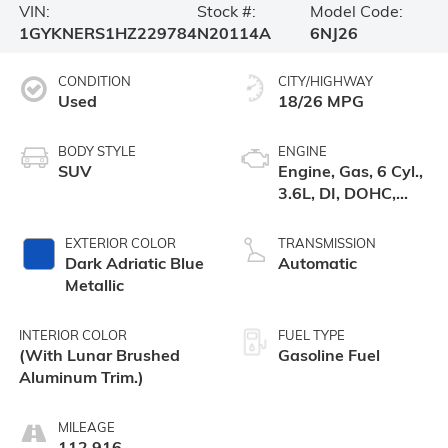
VIN:
Stock #:
Model Code:
1GYKNERS1HZ229784
N20114A
6NJ26
CONDITION
CITY/HIGHWAY
Used
18/26 MPG
BODY STYLE
ENGINE
SUV
Engine, Gas, 6 Cyl.,
3.6L, DI, DOHC,
VVT, Alum
EXTERIOR COLOR
TRANSMISSION
Dark Adriatic Blue
Automatic
Metallic
INTERIOR COLOR
FUEL TYPE
(With Lunar Brushed
Gasoline Fuel
Aluminum Trim.)
MILEAGE
112,916