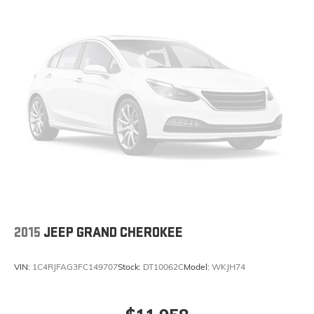
2015
JEEP GRAND CHEROKEE
VIN:
1C4RJFAG3FC149707
Stock:
DT10062C
Model:
WKJH74