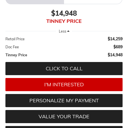
$14,948
TINNEY PRICE
Less
$14,259
Retail Price
$689
Doc Fee
$14,948
Tinney Price
CLICK TO CALL
I'M INTERESTED
PERSONALIZE MY PAYMENT
VALUE YOUR TRADE