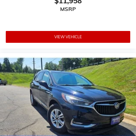
$11,958
MSRP
VIEW VEHICLE