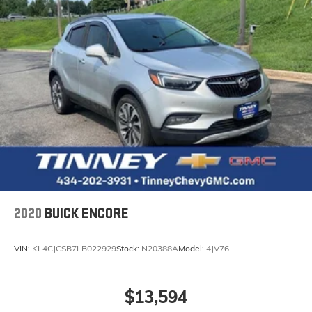
2020
BUICK ENCORE
VIN:
KL4CJCSB7LB022929
Stock:
N20388A
Model:
4JV76
$13,594