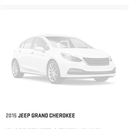
our most extensive and personalized radio
experience on the road that lets you enjoy ad-
free music, talk and news, live sports, comedy,
podcasts and more
Experience SiriusXM wherever you go in your
vehicle and on the SiriusXM app with
personalization features to make discovering
your perfect entertainment easier than ever
before
Wireless phone projection
™
1
™
2
For Apple CarPlay
and Android Auto
2015
JEEP GRAND CHEROKEE