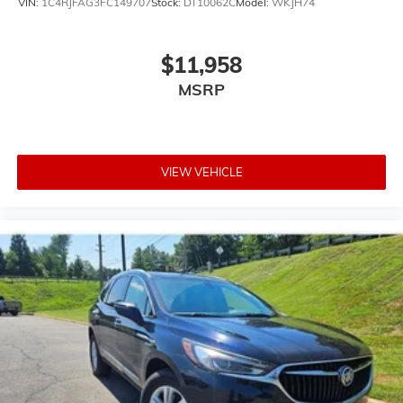
VIN:
1C4RJFAG3FC149707
Stock:
DT10062C
Model:
WKJH74
$11,958
MSRP
VIEW VEHICLE