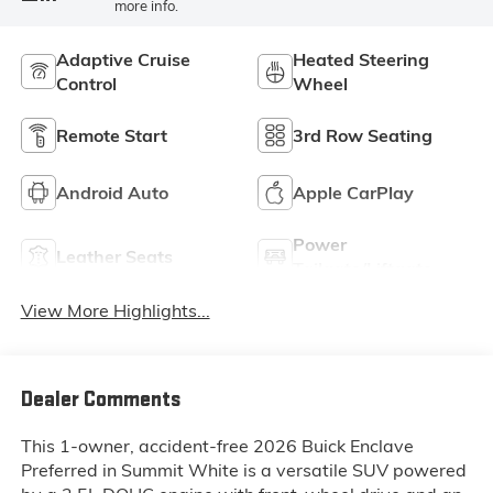
more info.
Adaptive Cruise
Heated Steering
Control
Wheel
Remote Start
3rd Row Seating
Android Auto
Apple CarPlay
Power
Leather Seats
Tailgate/Liftgate
View More Highlights...
Dealer Comments
This 1-owner, accident-free 2026 Buick Enclave
Preferred in Summit White is a versatile SUV powered