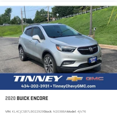
2020
BUICK ENCORE
VIN:
KL4CJCSB7LB022929
Stock:
N20388A
Model:
4JV76