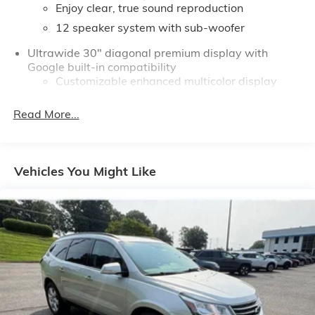
Enjoy clear, true sound reproduction
or click learn more for pricing and finance options.
12 speaker system with sub-woofer
Ultrawide 30" diagonal premium display with
Google built-in compatibility
Customizable enhanced multicolor display
Navigation capability
Read More...
1
In-vehicle apps
Personalized profiles for each driver's settings
Natural Voice Recognition
Vehicles You Might Like
Phone Integration for Wireless Apple
2
3
CarPlay
/Wireless Android Auto
for
compatible phones
®
Wi-Fi
Hotspot capable
Terms and limitations apply. See
onstar.com
or
dealer for details.
Active Noise Cancellation, driveline
This technology helps keep the cabin quieter
by cancelling unwanted powertrain and road