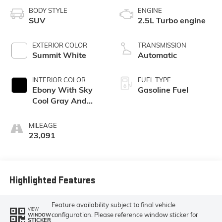
BODY STYLE
ENGINE
SUV
2.5L Turbo engine
EXTERIOR COLOR
TRANSMISSION
Summit White
Automatic
INTERIOR COLOR
FUEL TYPE
Ebony With Sky
Gasoline Fuel
Cool Gray And
Ebony Interior
Accents,
MILEAGE
Leatherette Seat
23,091
Trim
Highlighted Features
Feature availability subject to final vehicle
VIEW
configuration. Please reference window sticker for
WINDOW
STICKER