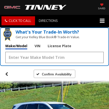
SAVED
CLICK TO CALL
DIRECTIONS
What's Your Trade‑In Worth?
Get your Kelley Blue Book® Trade‑In Value.
Make/Model
VIN
License Plate
Confirm Availability