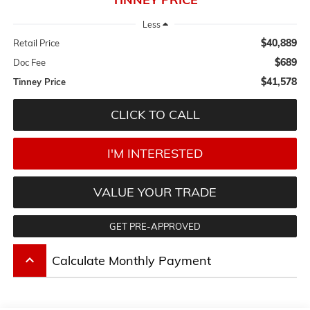
Less
$40,889
Retail Price
$689
Doc Fee
$41,578
Tinney Price
CLICK TO CALL
I'M INTERESTED
VALUE YOUR TRADE
GET PRE-APPROVED
keyboard_arrow_up
Calculate Monthly Payment