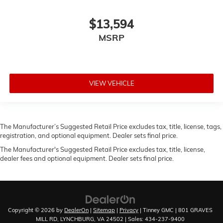
$13,594
MSRP
VIEW VEHICLE
The Manufacturer’s Suggested Retail Price excludes tax, title, license, tags,
registration, and optional equipment. Dealer sets final price.
The Manufacturer's Suggested Retail Price excludes tax, title, license,
dealer fees and optional equipment. Dealer sets final price.
Copyright © 2026
by
DealerOn
|
Sitemap
|
Privacy
| Tinney GMC
|
801 GRAVES
MILL RD,
LYNCHBURG,
VA
24502
| Sales:
434-237-9400