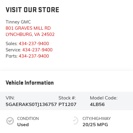
VISIT OUR STORE
Tinney GMC
801 GRAVES MILL RD
LYNCHBURG
,
VA
24502
Sales:
434-237-9400
Service:
434-237-9400
Parts:
434-237-9400
Vehicle Information
VIN:
Stock #:
Model Code:
5GAERAKS0TJ136757
PT1207
4LB56
CONDITION
CITY/HIGHWAY
Used
20/25 MPG