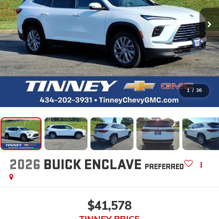
1
/
36
2026
BUICK ENCLAVE
PREFERRED
$41,578
TINNEY PRICE