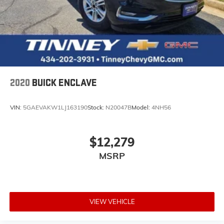
2020
BUICK ENCLAVE
VIN:
5GAEVAKW1LJ163190
Stock:
N20047B
Model:
4NH56
$12,279
MSRP
VIEW VEHICLE