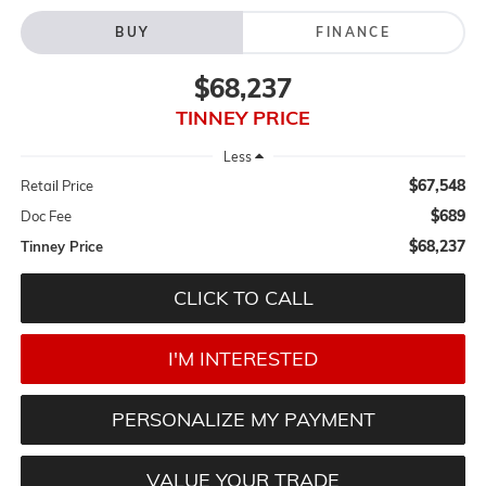
BUY
FINANCE
$68,237
TINNEY PRICE
Less
$67,548
Retail Price
$689
Doc Fee
$68,237
Tinney Price
CLICK TO CALL
I'M INTERESTED
PERSONALIZE MY PAYMENT
VALUE YOUR TRADE