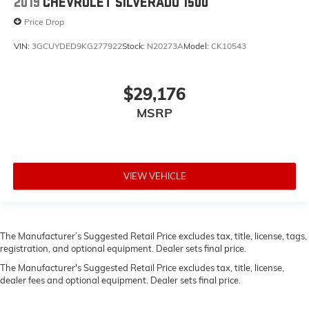
2019
CHEVROLET SILVERADO 1500
Price Drop
VIN:
3GCUYDED9KG277922
Stock:
N20273A
Model:
CK10543
$29,176
MSRP
VIEW VEHICLE
The Manufacturer’s Suggested Retail Price excludes tax, title, license, tags,
registration, and optional equipment. Dealer sets final price.
The Manufacturer's Suggested Retail Price excludes tax, title, license,
dealer fees and optional equipment. Dealer sets final price.