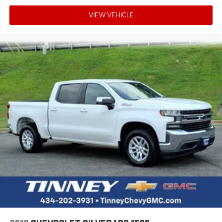
VIEW VEHICLE