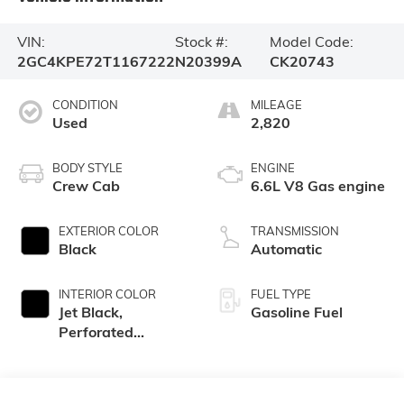
VIN:
Stock #:
Model Code:
2GC4KPE72T1167222
N20399A
CK20743
CONDITION
MILEAGE
Used
2,820
BODY STYLE
ENGINE
Crew Cab
6.6L V8 Gas engine
EXTERIOR COLOR
TRANSMISSION
Black
Automatic
INTERIOR COLOR
FUEL TYPE
Jet Black,
Gasoline Fuel
Perforated
Leather-
Appointed Front
Outboard Seat