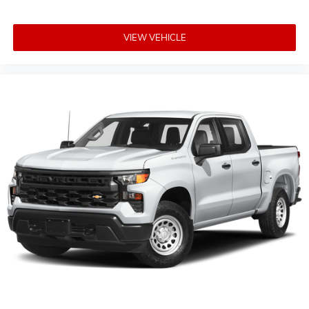
personalization features to make discovering
your perfect entertainment easier than ever
before
VIEW VEHICLE
®
Wi-Fi
Hotspot capable
Terms and limitations apply. See
onstar.com
or
dealer for details.
Steering-wheel mounted controls
Allow the driver to easily operate the audio
system and phone interface controls