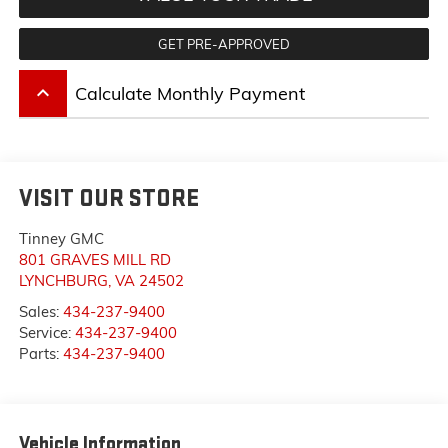
GET PRE-APPROVED
keyboard_arrow_up
Calculate Monthly Payment
VISIT OUR STORE
Tinney GMC
801 GRAVES MILL RD
LYNCHBURG
,
VA
24502
Sales:
434-237-9400
Service:
434-237-9400
Parts:
434-237-9400
Vehicle Information