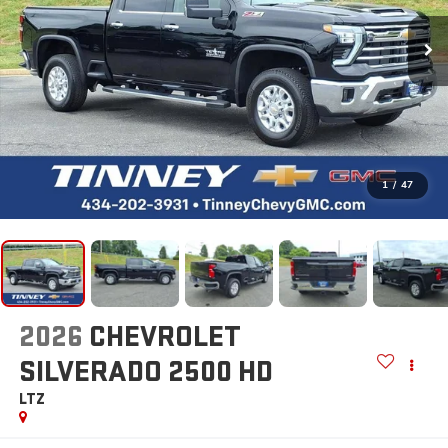
1
/
47
2026
CHEVROLET
SILVERADO 2500 HD
LTZ