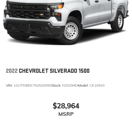
2022
CHEVROLET SILVERADO 1500
VIN:
1GCPDBEK7NZ620050
Stock:
N20294D
Model:
CK10543
$28,964
MSRP