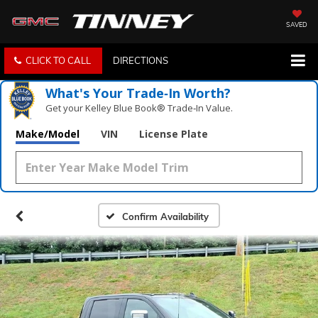
SAVED
CLICK TO CALL
DIRECTIONS
What's Your Trade‑In Worth?
Get your Kelley Blue Book® Trade‑In Value.
Make/Model
VIN
License Plate
Confirm Availability