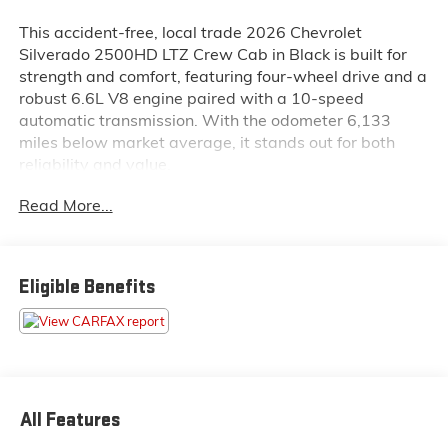
This accident-free, local trade 2026 Chevrolet
Silverado 2500HD LTZ Crew Cab in Black is built for
strength and comfort, featuring four-wheel drive and a
robust 6.6L V8 engine paired with a 10-speed
automatic transmission. With the odometer 6,133
miles below market average, it stands out for both
reliability and value.
Read More...
Inside this Silverado 2500HD LTZ, you will find
perforated leather-appointed front seats, heated and
ventilated front seats, heated second-row outboard
seats, a heated steering wheel, and dual-zone
Eligible Benefits
automatic climate control. The cabin is equipped with
a Bose 7-speaker sound system, wireless charging,
Apple CarPlay and Android Auto, and a power
sunroof. Storage is flexible with split-bench and up-
level rear seat storage, while the LTZ Convenience
Packages add extra comfort and tech.
All Features