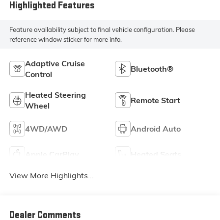
Trim
Highlighted Features
Feature availability subject to final vehicle configuration. Please
reference window sticker for more info.
Adaptive Cruise
Bluetooth®
Control
Heated Steering
Remote Start
Wheel
4WD/AWD
Android Auto
Apple CarPlay
Heated Seats
View More Highlights...
Dealer Comments