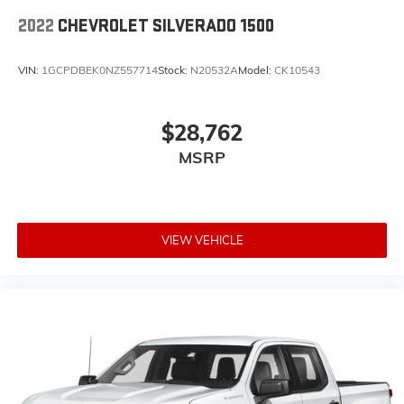
2022
CHEVROLET SILVERADO 1500
VIN:
1GCPDBEK0NZ557714
Stock:
N20532A
Model:
CK10543
$28,762
MSRP
VIEW VEHICLE