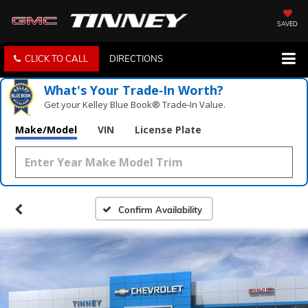
SAVED
CLICK TO CALL
DIRECTIONS
What's Your Trade‑In Worth?
Get your Kelley Blue Book® Trade‑In Value.
Make/Model
VIN
License Plate
Confirm Availability