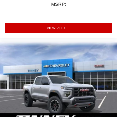
MSRP:
VIEW VEHICLE