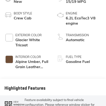
New
15/19 MPG
BODY STYLE
ENGINE
Crew Cab
6.2L EcoTec3 V8
engine
EXTERIOR COLOR
TRANSMISSION
Glacier White
Automatic
Tricoat
INTERIOR COLOR
FUEL TYPE
Alpine Umber, Full
Gasoline Fuel
Grain Leather
Front Seat Trim
Highlighted Features
Feature availability subject to final vehicle
VIEW
configuration. Please reference window sticker for
WINDOW