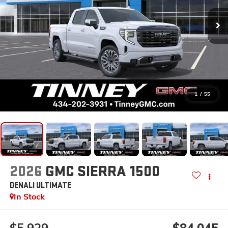
1
/
55
2026
GMC SIERRA 1500
DENALI ULTIMATE
In Stock