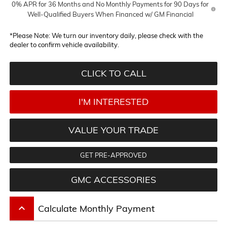
0% APR for 36 Months and No Monthly Payments for 90 Days for
Well-Qualified Buyers When Financed w/ GM Financial
*
Please Note:
We turn our inventory daily, please check with the
dealer to confirm vehicle availability.
CLICK TO CALL
I'M INTERESTED
VALUE YOUR TRADE
GET PRE-APPROVED
GMC ACCESSORIES
keyboard_arrow_up
Calculate Monthly Payment