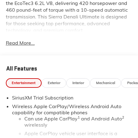
the EcoTec3 6.2L V8, delivering 420 horsepower and
460 pound-feet of torque with a 10-speed automatic
transmission. This Sierra Denali Ultimate is designed
for those seeking top performance, advanced
technology, and premium comfort.
Read More...
Inside this Sierra Denali Ultimate, you will find Alpine
Umber full grain leather seats with 16-way power
adjustments, lumbar support, heating, and ventilation
for both front seats. The second-row outboard seats
All Features
are also heated. The cabin features a Bose Premium
12-speaker audio system, a 15 inch head-up display,
Entertainment
Exterior
Interior
Mechanical
Packa
a 12.3 inch digital display, navigation, wireless Apple
CarPlay and Android Auto, wireless charging, and
SiriusXM Trial Subscription
multiple USB ports. Additional comforts include a
heated steering wheel, dual-zone climate control,
Wireless Apple CarPlay/Wireless Android Auto
driver memory, and a power moonroof.
capability for compatible phones
1
2
Can use Apple CarPlay
and Android Auto
wirelessly
Safety is comprehensive with Super Cruise, HD
surround vision, forward collision alert, rear cross
Apple CarPlay vehicle user interface is a