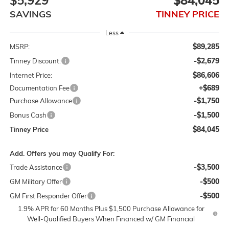
$5,929
$84,045
SAVINGS
TINNEY PRICE
Less
$89,285
MSRP:
-$2,679
Tinney Discount:
$86,606
Internet Price:
+$689
Documentation Fee
-$1,750
Purchase Allowance
-$1,500
Bonus Cash
$84,045
Tinney Price
Add. Offers you may Qualify For:
-$3,500
Trade Assistance
-$500
GM Military Offer
-$500
GM First Responder Offer
1.9% APR for 60 Months Plus $1,500 Purchase Allowance for
Well-Qualified Buyers When Financed w/ GM Financial