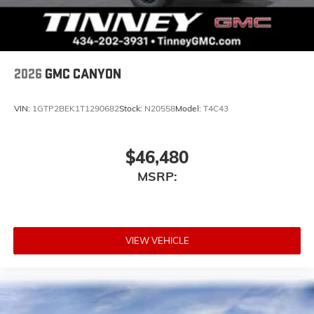
place an outgoing call quickly using the touch-
screen display or voice command system
With streaming audio capability, you can
listen to files stored on your phone or
Bluetooth® digital media device
2026
GMC CANYON
VIN:
1GTP2BEK1T1290682
Stock:
N20558
Model:
T4C43
$46,480
MSRP:
VIEW VEHICLE