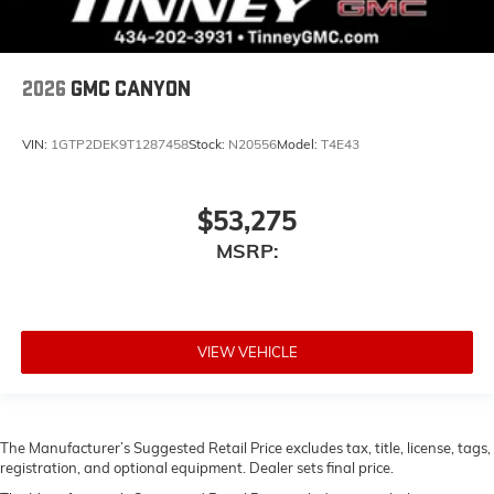
2026
GMC CANYON
VIN:
1GTP2DEK9T1287458
Stock:
N20556
Model:
T4E43
$53,275
MSRP:
VIEW VEHICLE
The Manufacturer’s Suggested Retail Price excludes tax, title, license, tags,
registration, and optional equipment. Dealer sets final price.