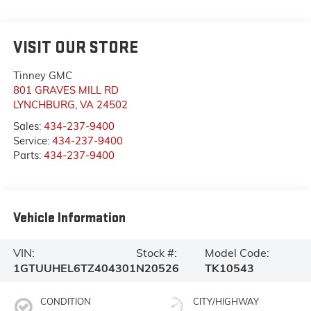
VISIT OUR STORE
Tinney GMC
801 GRAVES MILL RD
LYNCHBURG
,
VA
24502
Sales:
434-237-9400
Service:
434-237-9400
Parts:
434-237-9400
Vehicle Information
VIN:
Stock #:
Model Code:
1GTUUHEL6TZ404301
N20526
TK10543
CONDITION
CITY/HIGHWAY