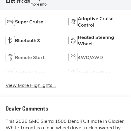
STICKER
more info.
Adaptive Cruise
Super Cruise
Control
Heated Steering
Bluetooth®
Wheel
Remote Start
4WD/AWD
Android Auto
Apple CarPlay
View More Highlights...
Dealer Comments
This 2026 GMC Sierra 1500 Denali Ultimate in Glacier
White Tricoat is a four-wheel drive truck powered by