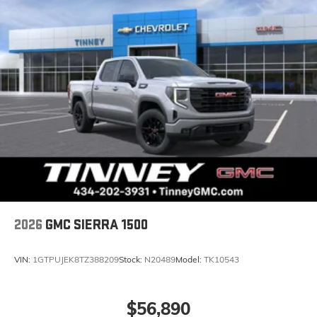
2026
GMC SIERRA 1500
VIN:
1GTPUJEK8TZ388209
Stock:
N20489
Model:
TK10543
$56,890